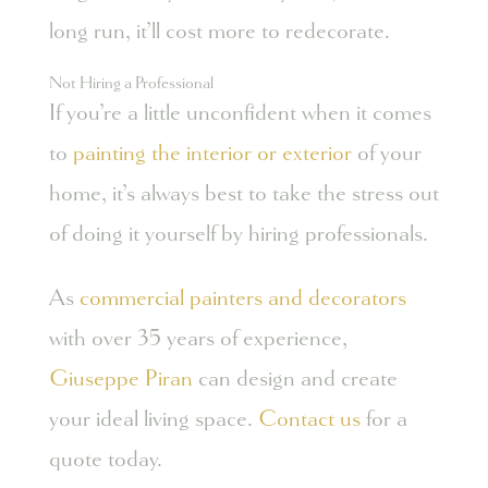
long run, it’ll cost more to redecorate.
Not Hiring a Professional
If you’re a little unconfident when it comes
to
painting the interior or exterior
of your
home, it’s always best to take the stress out
of doing it yourself by hiring professionals.
As
commercial painters and decorators
with over 35 years of experience,
Giuseppe Piran
can design and create
your ideal living space.
Contact us
for a
quote today.