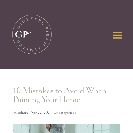
10 Mistakes to Avoid When
Painting Your Home
by
admin
|
Apr 22, 2021
|
Uncategorized