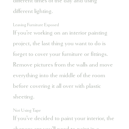
different times of the day and using
different lighting.
Leaving Furniture Exposed
If you’re working on an interior painting
project, the last thing you want to do is
forget to cover your furniture or fittings.
Remove pictures from the walls and move
everything into the middle of the room
before covering it all over with plastic
sheeting.
Not Using Tape
If you’ve decided to paint your interior, the
chances are you’ll need to paint in a