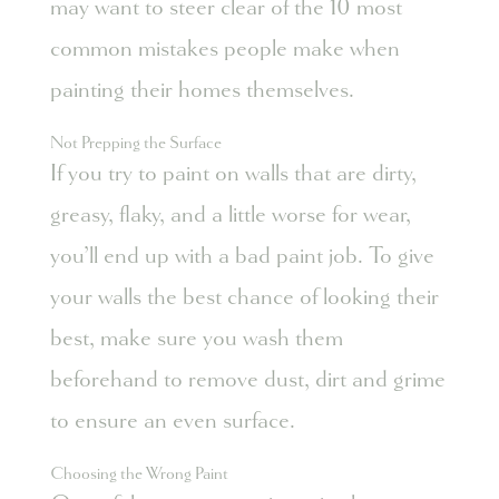
may want to steer clear of the 10 most
common mistakes people make when
painting their homes themselves.
Not Prepping the Surface
If you try to paint on walls that are dirty,
greasy, flaky, and a little worse for wear,
you’ll end up with a bad paint job. To give
your walls the best chance of looking their
best, make sure you wash them
beforehand to remove dust, dirt and grime
to ensure an even surface.
Choosing the Wrong Paint