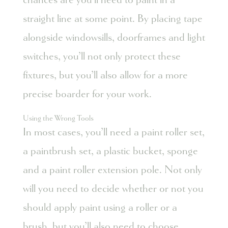
straight line at some point. By placing tape
alongside windowsills, doorframes and light
switches, you’ll not only protect these
fixtures, but you’ll also allow for a more
precise boarder for your work.
Using the Wrong Tools
In most cases, you’ll need a paint roller set,
a paintbrush set, a plastic bucket, sponge
and a paint roller extension pole. Not only
will you need to decide whether or not you
should apply paint using a roller or a
brush, but you’ll also need to choose