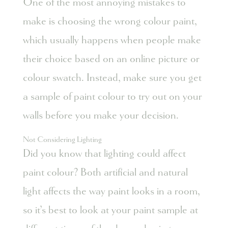
One of the most annoying mistakes to
make is choosing the wrong colour paint,
which usually happens when people make
their choice based on an online picture or
colour swatch. Instead, make sure you get
a sample of paint colour to try out on your
walls before you make your decision.
Not Considering Lighting
Did you know that lighting could affect
paint colour? Both artificial and natural
light affects the way paint looks in a room,
so it’s best to look at your paint sample at