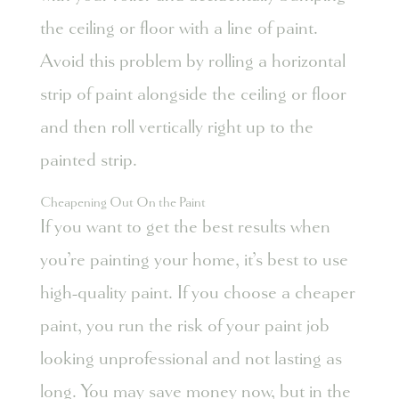
the ceiling or floor with a line of paint.
Avoid this problem by rolling a horizontal
strip of paint alongside the ceiling or floor
and then roll vertically right up to the
painted strip.
Cheapening Out On the Paint
If you want to get the best results when
you’re painting your home, it’s best to use
high-quality paint. If you choose a cheaper
paint, you run the risk of your paint job
looking unprofessional and not lasting as
long. You may save money now, but in the