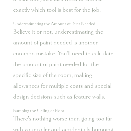
exactly which tool is best for the job.
Underestimating the Amount of Paint Needed
Believe it or not, underestimating the
amount of paint needed is another
common mistake. You’ll need to calculate
the amount of paint needed for the
specific size of the room, making
allowances for multiple coats and special
design decisions such as feature walls.
Bumping the Ceiling or Floor
There’s nothing worse than going too far
with your roller and accidentally bumping