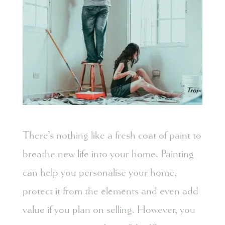
There’s nothing like a fresh coat of paint to
breathe new life into your home. Painting
can help you personalise your home,
protect it from the elements and even add
value if you plan on selling. However, you